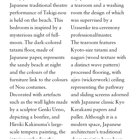
Japanese traditional theatre
a tearoom and a washing
performance of Takigi-nou
room the design of which
is held on the beach. This
was supervised by a
bedroom is inspired by a
Urasenke tea-ceremony
mysterious night of full-
professional/master.
moon. The dark-colored
The tearoom features
tatami floor, made of
Kyoto-size tatami and
Japanese paper, represents
naguri (wood texture with
the sandy beach at night
a distinct wave pattern)
and the colours of the
processed flooring, with
furniture link to the colours
ajiro (wickerwork) ceiling
of Nou costumes.
representing the pathway
Decorated with artefacts
and sliding screens adorned
such as the wall lights made
with Japanese classic Kyo
by a sculptor Genki Ueno,
Karakami papers and
depicting a bonfire, and
puller. Although it is a
Hiroki Kakinuma’s large-
modern space, Japanese
scale tempera painting, the
architecture’s traditional