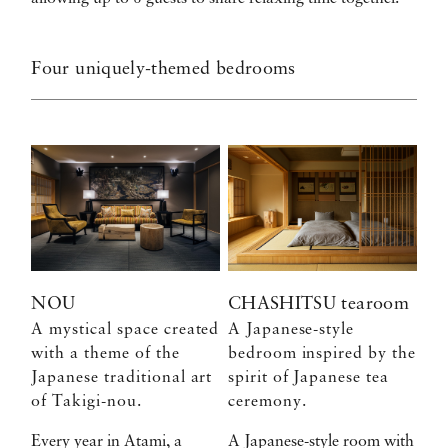
Four uniquely-themed bedrooms
NOU
CHASHITSU tearoom
A mystical space created
A Japanese-style
with a theme of the
bedroom inspired by the
Japanese traditional art
spirit of Japanese tea
of Takigi-nou.
ceremony.
Every year in Atami, a
A Japanese-style room with