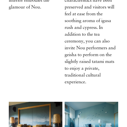
interior embodies the
characteristics have been
glamour of Nou.
preserved and visitors will
feel at ease from the
soothing aroma of igusa
rush and cypress. In
addition to the tea
ceremony, you can also
invite Nou performers and
geisha to perform on the
slightly raised tatami mats
to enjoy a private,
traditional cultural
experience.