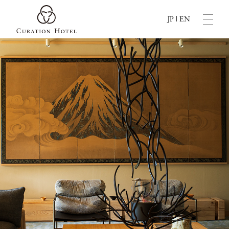
JP
|
EN