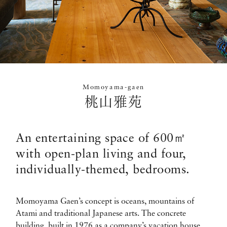
Momoyama-gaen
桃山雅苑
An entertaining space of 600㎡
with open-plan living and four,
individually-themed, bedrooms.
Momoyama Gaen’s concept is oceans, mountains of
Atami and traditional Japanese arts. The concrete
building, built in 1976 as a company’s vacation house,