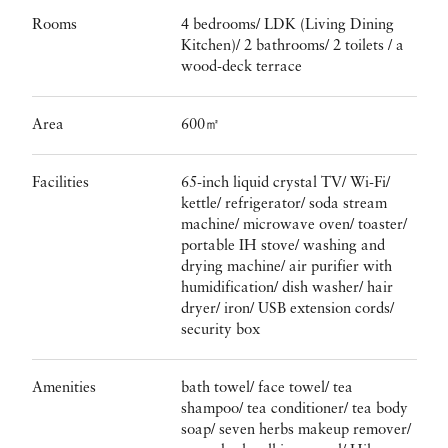
Rooms
4 bedrooms/ LDK (Living Dining
Kitchen)/ 2 bathrooms/ 2 toilets / a
wood-deck terrace
Area
600㎡
Facilities
65-inch liquid crystal TV/ Wi-Fi/
kettle/ refrigerator/ soda stream
machine/ microwave oven/ toaster/
portable IH stove/ washing and
drying machine/ air purifier with
humidification/ dish washer/ hair
dryer/ iron/ USB extension cords/
security box
Amenities
bath towel/ face towel/ tea
shampoo/ tea conditioner/ tea body
soap/ seven herbs makeup remover/