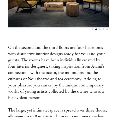
On the second and the third floors are four bedrooms
with distinctive interior designs ready for you and your
guests. The rooms have been individually created by
four interior designers, taking inspiration from Atami’s
connections with the ocean, the mountains and the
cultures of Nou theatre and tea ceremony. Adding to
your pleasure you can enjoy the unique contemporary
works of young artists collected by the owner who is a
benevolent person.
The large, yet intimate, space is spread over three floors,
allowing up to 8 guests to share relaxing time together.