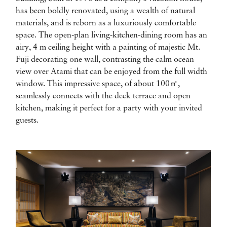
has been boldly renovated, using a wealth of natural
materials, and is reborn as a luxuriously comfortable
space. The open-plan living-kitchen-dining room has an
airy, 4 m ceiling height with a painting of majestic Mt.
Fuji decorating one wall, contrasting the calm ocean
view over Atami that can be enjoyed from the full width
window. This impressive space, of about 100㎡,
seamlessly connects with the deck terrace and open
kitchen, making it perfect for a party with your invited
guests.