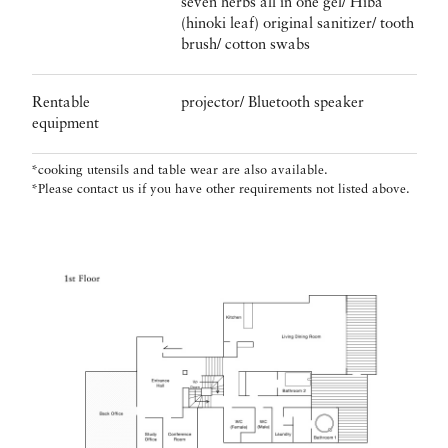
seven herbs all in one gel/ Hiba
(hinoki leaf) original sanitizer/ tooth
brush/ cotton swabs
Rentable
projector/ Bluetooth speaker
equipment
*cooking utensils and table wear are also available.
*Please contact us if you have other requirements not listed above.