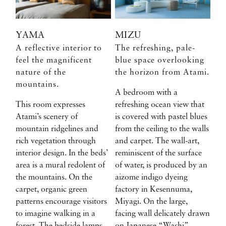
YAMA
MIZU
A reflective interior to
The refreshing, pale-
feel the magnificent
blue space overlooking
nature of the
the horizon from Atami.
mountains.
A bedroom with a
This room expresses
refreshing ocean view that
Atami’s scenery of
is covered with pastel blues
mountain ridgelines and
from the ceiling to the walls
rich vegetation through
and carpet. The wall-art,
interior design. In the beds’
reminiscent of the surface
area is a mural redolent of
of water, is produced by an
the mountains. On the
aizome indigo dyeing
carpet, organic green
factory in Kesennuma,
patterns encourage visitors
Miyagi. On the large,
to imagine walking in a
facing wall delicately drawn