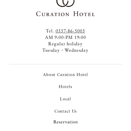
Tel.
0557-86-5005
AM 9:00-PM 19:00
Regular holiday
Tuesday・Wednesday
About Curation Hotel
Hotels
Local
Contact Us