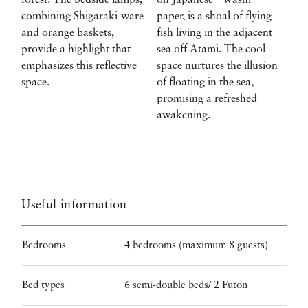
forest. The bedside lamps,
on Japanese “Washi”
combining Shigaraki-ware
paper, is a shoal of flying
and orange baskets,
fish living in the adjacent
provide a highlight that
sea off Atami. The cool
emphasizes this reflective
space nurtures the illusion
space.
of floating in the sea,
promising a refreshed
awakening.
Useful information
Bedrooms
4 bedrooms (maximum 8 guests)
Bed types
6 semi-double beds/ 2 Futon